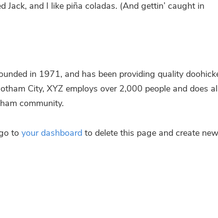
Jack, and I like piña cola­das. (And get­tin’ caught in
­ded in 1971, and has been pro­vi­ding qua­li­ty doohi­ck
n Got­ham City, XYZ employs over 2,000 peop­le and does al
ot­ham community.
 go to
your dash­board
to dele­te this page and crea­te ne